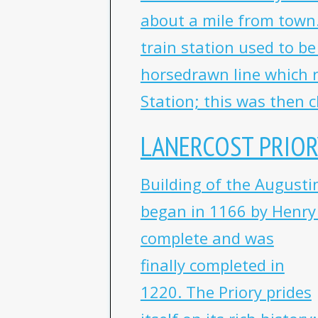
about a mile from town.
train station used to b
horsedrawn line which 
Station; this was then c
LANERCOST PRIOR
Building of the Augustin
began in 1166 by Henry I
complete and was
finally completed in
1220. The Priory prides