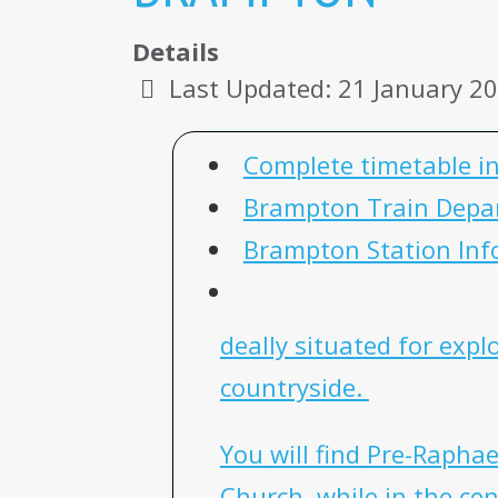
Details
Last Updated: 21 January 2
Complete timetable i
Brampton Train Depa
Brampton Station Inf
deally situated for exp
countryside.
You will find Pre-Raphae
Church, while in the cen