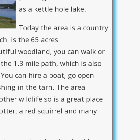
as a kettle hole lake.
Today the area is a country
ch is the 65 acres
tiful woodland, you can walk or
the 1.3 mile path, which is also
 You can hire a boat, go open
hing in the tarn. The area
ther wildlife so is a great place
otter, a red squirrel and many