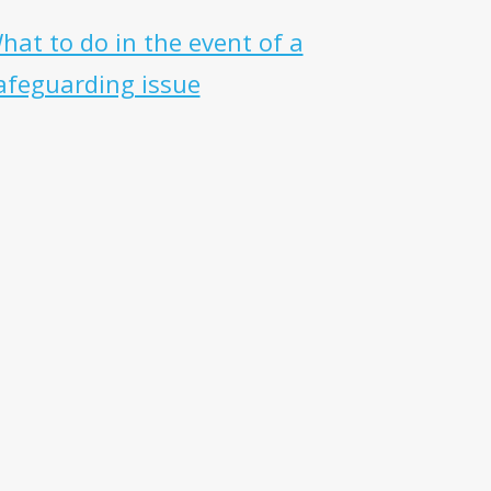
hat to do in the event of a
afeguarding issue