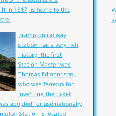
lt in 1817, is home to the
W
tre.
s
Brampton railway
station has a very rich
history; the first
Station Master was
Thomas Edmondson,
who was famous for
inventing the ticket
was adopted for use nationally
ampton Station is located