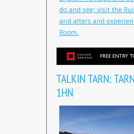
do and see; visit the R
and alters and experien
Room.
TALKIN TARN: TAR
1HN