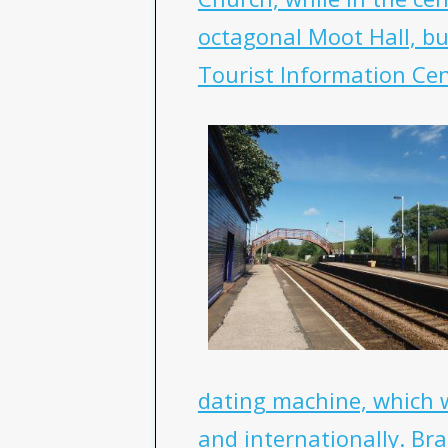
octagonal Moot Hall, bui
Tourist Information Cen
dating machine, which 
and internationally. Br