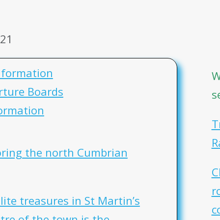
021
nformation
W
rture Boards
s
ormation
T
R
loring the north Cumbrian
C
r
lite treasures in St Martin’s
c
tre of the town is the