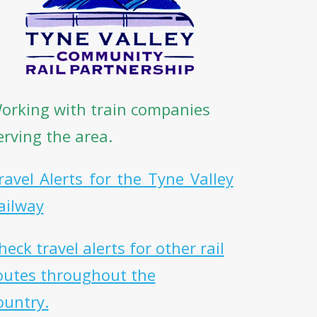
orking with train companies
erving the area.
ravel Alerts for the Tyne Valley
ailway
heck travel alerts for other rail
outes throughout the
ountry.