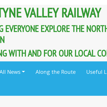
TYNE VALLEY RAILWAY
G EVERYONE EXPLORE THE NORT
AIN
G WITH AND FOR OUR LOCAL C
All News
Along the Route
Useful L