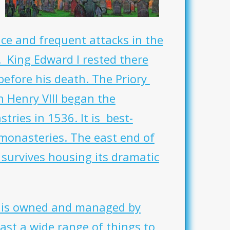
ce and frequent attacks in the
. King Edward I rested there
before his death. The Priory
Henry VIII began the
tries in 1536. It is best-
monasteries. The east end of
survives housing its dramatic
y is owned and managed by
ast a wide range of things to