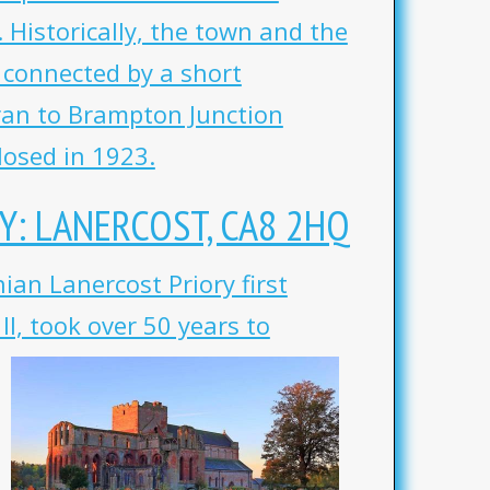
 Historically, the town and the
e connected by a short
ran to Brampton Junction
losed in 1923.
Y: LANERCOST, CA8 2HQ
ian Lanercost Priory first
I, took over 50 years to