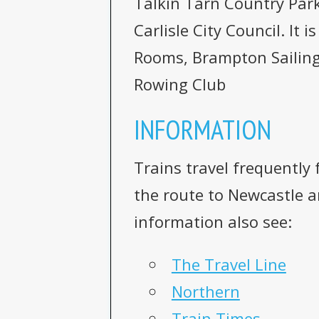
Talkin Tarn Country Par
Carlisle City Council. It
Rooms, Brampton Sailing
Rowing Club
INFORMATION
Trains travel frequently
the route to Newcastle an
information also see:
The Travel Line
Northern
Train Times