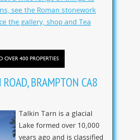
uins, see the Roman stonework
ce the gallery, shop and Tea
N ROAD, BRAMPTON CA8
Talkin Tarn is a glacial
Lake formed over 10,000
years ago and is classified