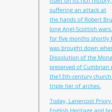
itself on its rich history;
suffering an attack at
the hands of Robert Bru
long Angl-Scottish wars
for five months shortly 
was brought down when 
Dissolution of the Monas
preserved of Cumbrian 
the13th-century church 
triple tier of arches.
Today, Lanercost Prior
English Heritage and bo