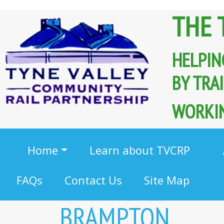
THE 
HELPIN
BY TR
WORKIN
Home
Learn about TVCRP
FAQs
Contact Us
Site Map
BRAMPTON