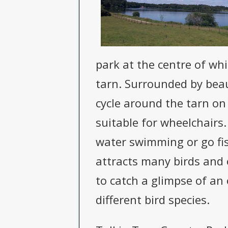
park at the centre of whi
tarn. Surrounded by beau
cycle around the tarn on 
suitable for wheelchairs.
water swimming or go fis
attracts many birds and o
to catch a glimpse of an 
different bird species.