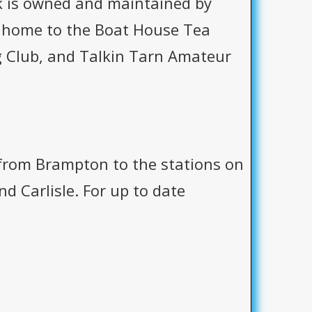
k is owned and maintained by
 is home to the Boat House Tea
 Club, and Talkin Tarn Amateur
 from Brampton to the stations on
d Carlisle. For up to date