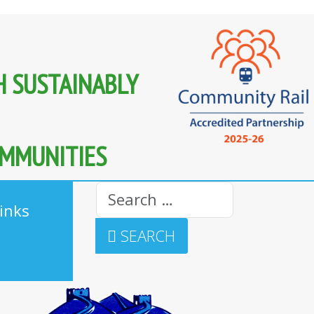
H SUSTAINABLY
OMMUNITIES
Search
inks
SEARCH