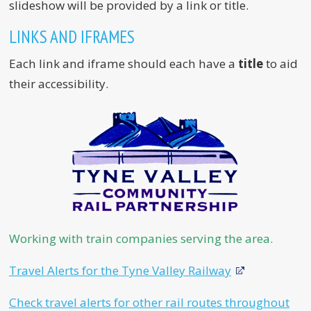
slideshow will be provided by a link or title.
LINKS AND IFRAMES
Each link and iframe should each have a
title
to aid
their accessibility.
Working with train companies serving the area.
Travel Alerts for the Tyne Valley Railway
Check travel alerts for other rail routes throughout