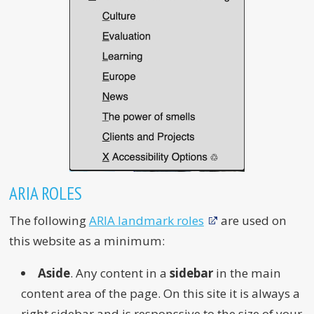
ARIA ROLES
The following
ARIA landmark roles
are used on
this website as a minimum:
Aside
. Any content in a
sidebar
in the main
content area of the page. On this site it is always a
right sidebar and is responssive to the size of your