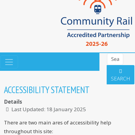
Search
SEARCH
ACCESSIBILITY STATEMENT
Details
Last Updated: 18 January 2025
There are two main ares of accessibility help
throughout this site: