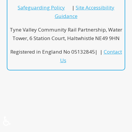
Safeguarding Policy
|
Site Accessibility
Guidance
Tyne Valley Community Rail Partnership, Water
Tower, 6 Station Court, Haltwhistle NE49 9HN
Registered in England No 05132845| |
Contact
Us
♿
♿