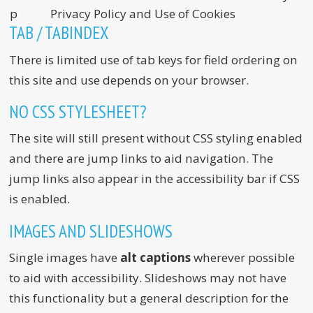
p
Privacy Policy and Use of Cookies
TAB / TABINDEX
There is limited use of tab keys for field ordering on
this site and use depends on your browser.
NO CSS STYLESHEET?
The site will still present without CSS styling enabled
and there are jump links to aid navigation. The
jump links also appear in the accessibility bar if CSS
is enabled.
IMAGES AND SLIDESHOWS
Single images have
alt captions
wherever possible
to aid with accessibility. Slideshows may not have
this functionality but a general description for the