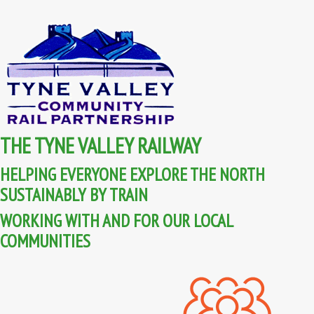
THE TYNE VALLEY RAILWAY
HELPING EVERYONE EXPLORE THE NORTH
SUSTAINABLY BY TRAIN
WORKING WITH AND FOR OUR LOCAL
COMMUNITIES