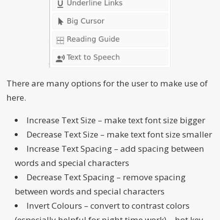
There are many options for the user to make use of
here.
Increase Text Size – make text font size bigger
Decrease Text Size – make text font size smaller
Increase Text Spacing – add spacing between
words and special characters
Decrease Text Spacing – remove spacing
between words and special characters
Invert Colours – convert to contrast colors
(especially helpful for night time work) – hot key