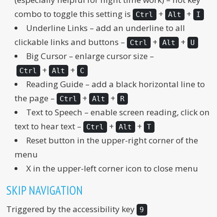
combo to toggle this setting is
+
+
Ctrl
Alt
I
Underline Links – add an underline to all
clickable links and buttons –
+
+
Ctrl
Alt
U
Big Cursor – enlarge cursor size –
+
+
Ctrl
Alt
C
Reading Guide – add a black horizontal line to
the page –
+
+
Ctrl
Alt
R
Text to Speech – enable screen reading, click on
text to hear text –
+
+
Ctrl
Alt
T
Reset button in the upper-right corner of the
menu
X in the upper-left corner icon to close menu
SKIP NAVIGATION
Triggered by the accessibility key
9