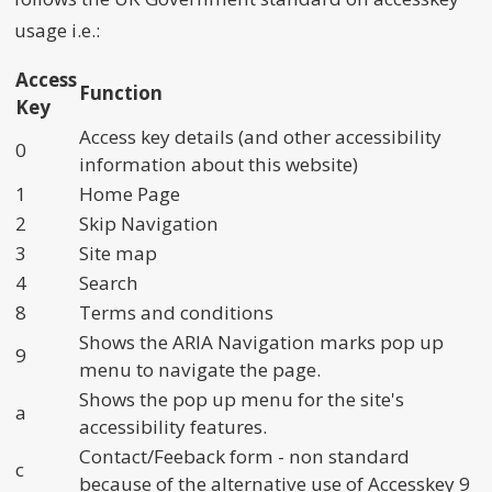
usage i.e.:
Access
Function
Key
Access key details (and other accessibility
0
information about this website)
1
Home Page
2
Skip Navigation
3
Site map
4
Search
8
Terms and conditions
Shows the ARIA Navigation marks pop up
9
menu to navigate the page.
Shows the pop up menu for the site's
a
accessibility features.
Contact/Feeback form - non standard
c
because of the alternative use of Accesskey 9