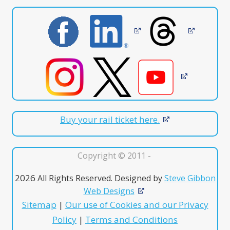
Buy your rail ticket here.
Copyright © 2011 -
2026
All Rights Reserved. Designed by
Steve Gibbon
Web Designs
Sitemap
|
Our use of Cookies and our Privacy
Policy
|
Terms and Conditions