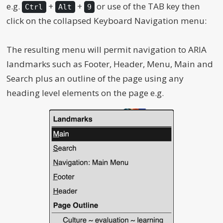
e.g.
+
+
or use of the TAB key then
Ctrl
Alt
9
click on the collapsed Keyboard Navigation menu:
The resulting menu will permit navigation to ARIA
landmarks such as Footer, Header, Menu, Main and
Search plus an outline of the page using any
heading level elements on the page e.g.