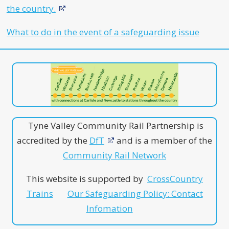
the country.
What to do in the event of a safeguarding issue
Tyne Valley Community Rail Partnership is
accredited by the
DfT
and is a member of the
Community Rail Network
This website is supported by
CrossCountry
Trains
Our Safeguarding Policy: Contact
Infomation