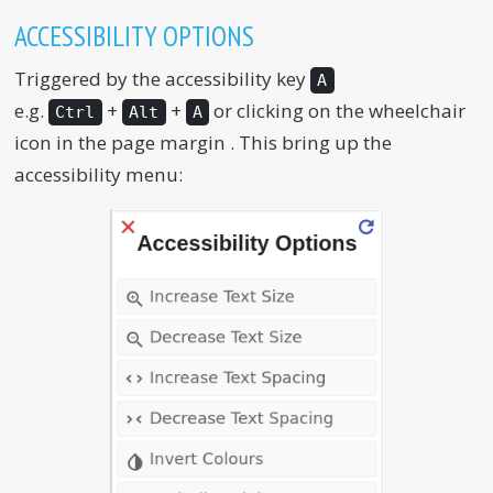
ACCESSIBILITY OPTIONS
Triggered by the accessibility key
A
e.g.
+
+
or clicking on the wheelchair
Ctrl
Alt
A
icon in the page margin
. This bring up the
accessibility menu: