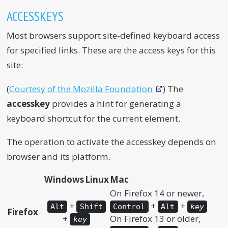
ACCESSKEYS
Most browsers support site-defined keyboard access
for specified links. These are the access keys for this
site:
(
Courtesy of the Mozilla Foundation
) The
accesskey
provides a hint for generating a
keyboard shortcut for the current element.
The operation to activate the accesskey depends on
browser and its platform.
Windows
Linux
Mac
On Firefox 14 or newer,
+
+
+
Alt
Shift
Control
Alt
key
Firefox
+
On Firefox 13 or older,
key