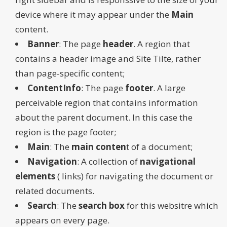
device where it may appear under the
Main
content.
Banner
: The page
header
. A region that
contains a header image and Site Tilte, rather
than page-specific content;
ContentInfo
: The page
footer
. A large
perceivable region that contains information
about the parent document. In this case the
region is the page footer;
Main
: The
main conten
t of a document;
Navigation
: A collection of
navigational
elements
( links) for navigating the document or
related documents.
Search
: The
search box
for this websitre which
appears on every page.