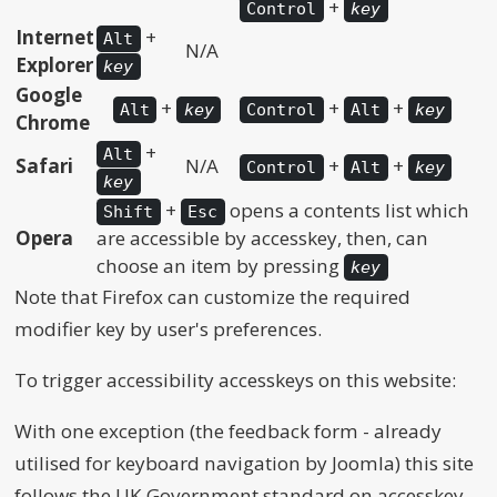
+
Control
key
Internet
+
Alt
N/A
Explorer
key
Google
+
+
+
Alt
key
Control
Alt
key
Chrome
+
Alt
Safari
N/A
+
+
Control
Alt
key
key
+
opens a contents list which
Shift
Esc
Opera
are accessible by accesskey, then, can
choose an item by pressing
key
Note that Firefox can customize the required
modifier key by user's preferences.
To trigger accessibility accesskeys on this website:
With one exception (the feedback form - already
utilised for keyboard navigation by Joomla) this site
follows the UK Government standard on accesskey