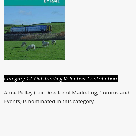
Category 12. Outstanding Volunteer Contribution
Anne Ridley (our Director of Marketing, Comms and
Events) is nominated in this category.