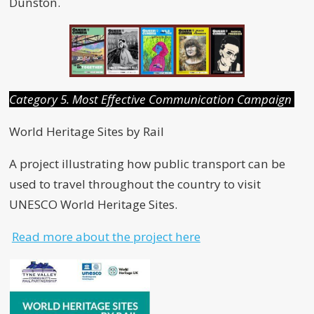
Dunston.
Category 5. Most Effective Communication Campaign
World Heritage Sites by Rail
A project illustrating how public transport can be
used to travel throughout the country to visit
UNESCO World Heritage Sites.
Read more about the project here