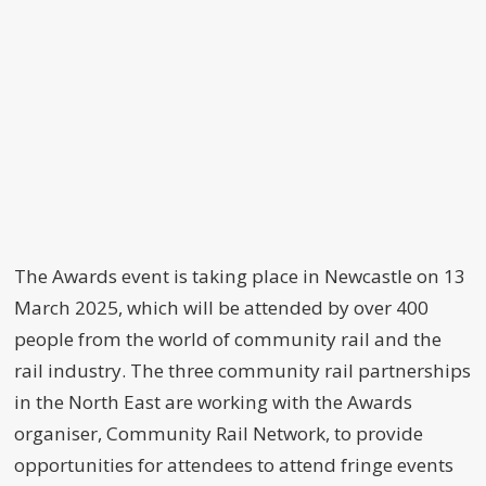
The Awards event is taking place in Newcastle on 13
March 2025, which will be attended by over 400
people from the world of community rail and the
rail industry. The three community rail partnerships
in the North East are working with the Awards
organiser, Community Rail Network, to provide
opportunities for attendees to attend fringe events