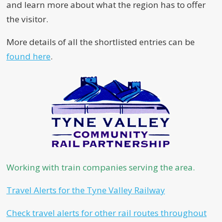
and learn more about what the region has to offer
the visitor.
More details of all the shortlisted entries can be
found here
.
Working with train companies serving the area.
Travel Alerts for the Tyne Valley Railway
Check travel alerts for other rail routes throughout