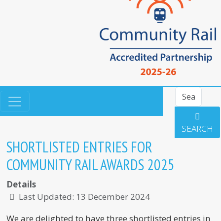
Search
SEARCH
SHORTLISTED ENTRIES FOR
COMMUNITY RAIL AWARDS 2025
Details
Last Updated: 13 December 2024
We are delighted to have three shortlisted entries in