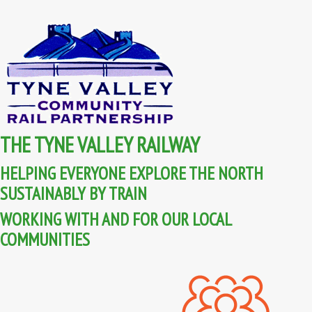
THE TYNE VALLEY RAILWAY
HELPING EVERYONE EXPLORE THE NORTH
SUSTAINABLY BY TRAIN
WORKING WITH AND FOR OUR LOCAL
COMMUNITIES