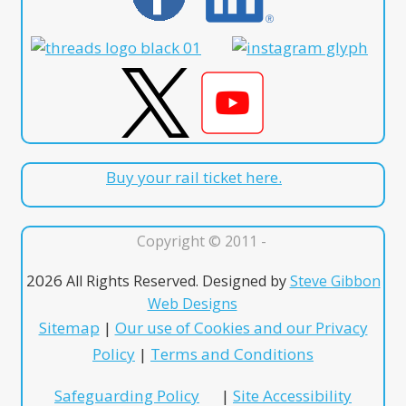
Buy your rail ticket here.
Copyright © 2011 -
2026
All Rights Reserved. Designed by
Steve Gibbon
Web Designs
Sitemap
|
Our use of Cookies and our Privacy
Policy
|
Terms and Conditions
Safeguarding Policy
|
Site Accessibility