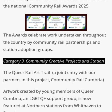
the national Community Rail Awards 2025.
The Awards celebrate work undertaken throughout
the country by community rail partnerships and
station adoption groups.
Category 3. Community Creative Projects and Station
The Queer Rail Art Trail (a joint entry with our
partners in this project, Community Rail Cumbria)
Artwork created by young members of Queer
Cumbria, an LGBTQ+ support group, is now
featured at Northern stations from Whithaven to