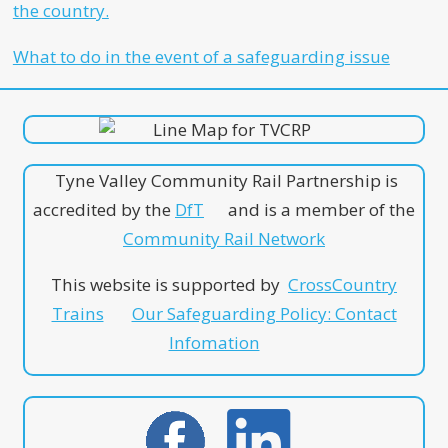
the country.
What to do in the event of a safeguarding issue
Tyne Valley Community Rail Partnership is
accredited by the
DfT
and is a member of the
Community Rail Network
This website is supported by
CrossCountry
Trains
Our Safeguarding Policy: Contact
Infomation