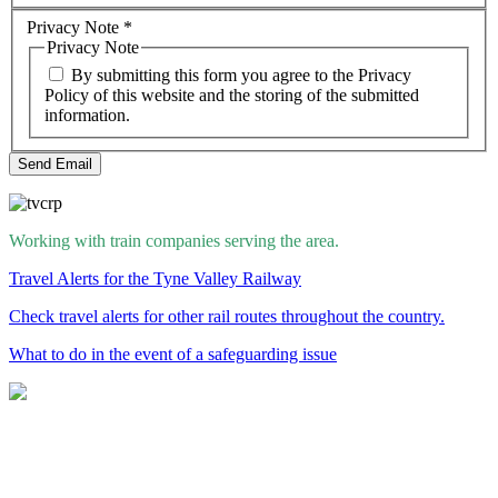
Privacy Note
*
Privacy Note
By submitting this form you agree to the Privacy
Policy of this website and the storing of the submitted
information.
Send Email
Working with train companies serving the area.
Travel Alerts for the Tyne Valley Railway
Check travel alerts for other rail routes throughout the country.
What to do in the event of a safeguarding issue