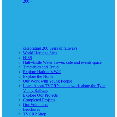
200 -
celebrating 200 years of railways
World Heritage Sites
HISS
Haltwhistle Water Tower, cafe and events space
Timetables and Travel
Explore Hadrian's Wall
Explore the North
Our Work with Young People
Learn About TVCRP and its work along the Tyne
Valley Railway
Explore Our Projects
Completed Projects
Our Volunteers
Brochures
TVCRP Shop