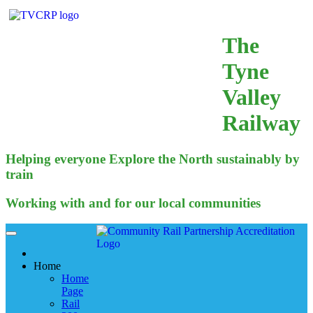
The
Tyne
Valley
Railway
Helping everyone Explore the North sustainably by
train
Working with and for our local communities
Home
Home
Page
Rail