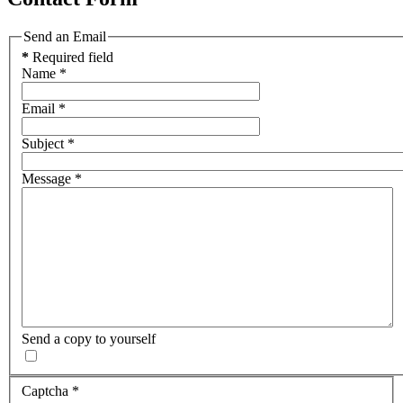
Send an Email
*
Required field
Name
*
Email
*
Subject
*
Message
*
Send a copy to yourself
Captcha
*