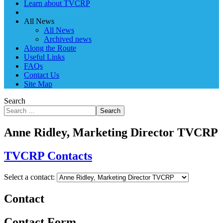
Learn about TVCRP
All News
All News
Archived news
Along the Route
Useful Links
FAQs
Contact Us
Site Map
Search
Search
Anne Ridley, Marketing Director TVCRP
TVCRP Contacts
Select a contact:
Contact
Contact Form