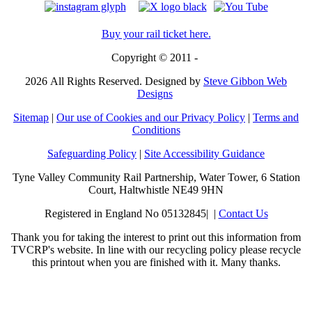
Buy your rail ticket here.
Copyright © 2011 -
2026
All Rights Reserved. Designed by
Steve Gibbon Web
Designs
Sitemap
|
Our use of Cookies and our Privacy Policy
|
Terms and
Conditions
Safeguarding Policy
|
Site Accessibility Guidance
Tyne Valley Community Rail Partnership, Water Tower, 6 Station
Court, Haltwhistle NE49 9HN
Registered in England No 05132845| |
Contact Us
Thank you for taking the interest to print out this information from
TVCRP's website. In line with our recycling policy please recycle
this printout when you are finished with it. Many thanks.