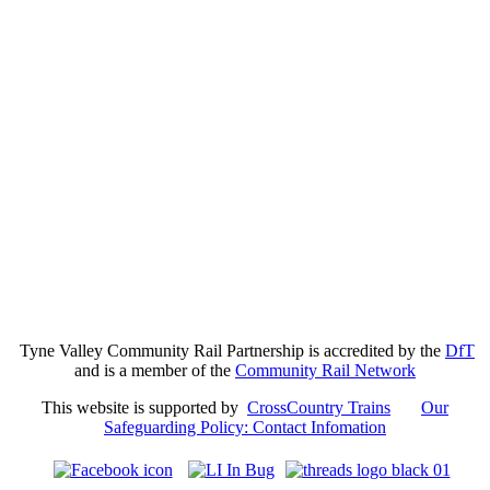
Tyne Valley Community Rail Partnership is accredited by the
DfT
and is a member of the
Community Rail Network
This website is supported by
CrossCountry Trains
Our
Safeguarding Policy: Contact Infomation